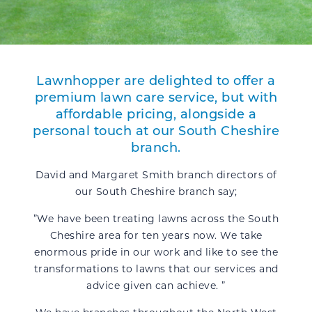
Lawnhopper
are delighted to offer a
premium lawn care service, but with
affordable pricing, alongside a
personal touch at our South Cheshire
branch.
David and Margaret Smith branch directors of
our South Cheshire branch say;
”We have been treating lawns across the South
Cheshire area for ten years now. We take
enormous pride in our work and like to see the
transformations to lawns that our services and
advice given can achieve. ”