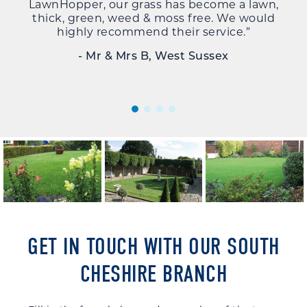
LawnHopper, our grass has become a lawn,
la
thick, green, weed & moss free. We would
alw
highly recommend their service.”
u
- Mr & Mrs B, West Sussex
GET IN TOUCH WITH OUR SOUTH
CHESHIRE BRANCH