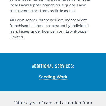
local LawnHopper branch for a quote. Lawn
treatments start from as little as £15.
All LawnHopper “branches” are independent
franchised businesses operated by individual
franchisees under licence from LawnHopper
Limited.
ADDITIONAL SERVICES:
Seeding Work
the
“After a year of care and attention from
“An 