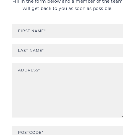
Fill in the form below and a member of the team
will get back to you as soon as possible.