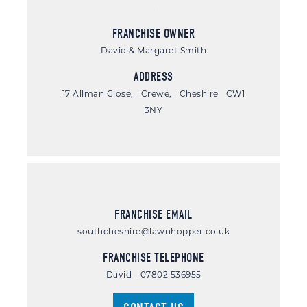
FRANCHISE OWNER
David & Margaret Smith
ADDRESS
17 Allman Close, Crewe, Cheshire CW1
3NY
FRANCHISE EMAIL
southcheshire@lawnhopper.co.uk
FRANCHISE TELEPHONE
David - 07802 536955