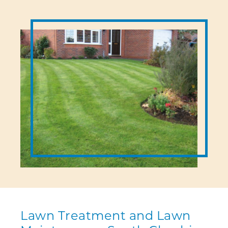
Lawn Treatment and Lawn