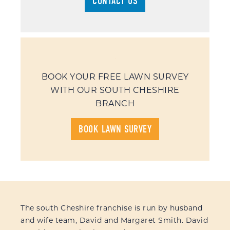
CONTACT US
BOOK YOUR FREE LAWN SURVEY
WITH OUR SOUTH CHESHIRE
BRANCH
BOOK LAWN SURVEY
The south Cheshire franchise is run by husband
and wife team, David and Margaret Smith. David