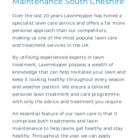
Maintenance South Cheshire
Over the last 20 years LawnHopper has honed a
specialist lawn care service and offers a far more
personal approach than our competitors,
making us one of the most popular lawn care
and treatment services in the UK.
By utilising experienced experts in lawn
treatment, LawnHopper possess a wealth of
knowledge that can help revitalise your lawn and
keep it looking healthy throughout every season
and weather pattern. We ensure a tailored
personal lawn treatment and care programme
with only the advice and treatment you require.
An essential feature of our lawn care is that it
comprises both treatments and lawn
maintenance to help lawns get healthy and stay
healthy. Throughout the year we can apply