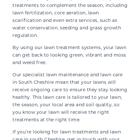
treatments to complement the season, including
lawn fertilization, core aeration, lawn
scarification and even extra services, such as
water conservation, seeding and grass growth
regulation.
By using our lawn treatment systems, your lawn
can get back to looking green, vibrant and moss
and weed free.
Our specialist lawn maintenance and lawn care
in South Cheshire mean that your lawns will
receive ongoing care to ensure they stay looking
healthy. This lawn care is tailored to your lawn,
the season, your local area and soil quality, so
you know your lawn will receive the right
treatments at the right time.
If you’re looking for lawn treatments and lawn
care in south Cheshire, get in touch with your