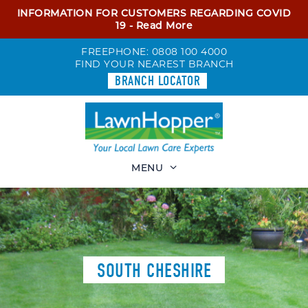
INFORMATION FOR CUSTOMERS REGARDING COVID
19 -
Read More
FREEPHONE:
0808 100 4000
FIND YOUR NEAREST BRANCH
BRANCH LOCATOR
MENU
SOUTH CHESHIRE