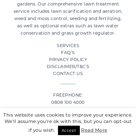
gardens. Our comprehensive lawn treatment
service includes lawn scarification and aeration,
weed and moss control, seeding and fertilizing,
as well as optional extras such as lawn water
conservation and grass growth regulator.
SERVICES
FAQ’S
PRIVACY POLICY
DISCLAIMER/T&C’S
CONTACT US
FREEPHONE:
0808 100 4000
This website uses cookies to improve your experience.
We'll assume you're ok with this, but you can opt-out
© 2019 LawnHopper, Lawn Care Specialists.
erectile dysfunction
http://healt
Website Designed & Developed by
TD Creative
.
if you wish.
Read More
Accept