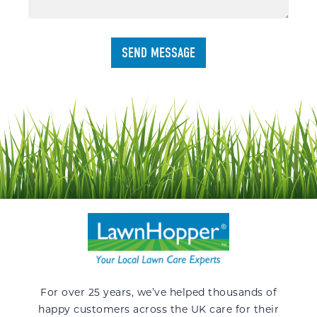
For over 25 years, we’ve helped thousands of
happy customers across the UK care for their