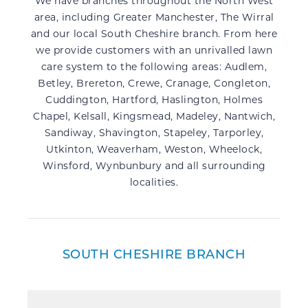
We have branches throughout the North West
area, including Greater Manchester, The Wirral
and our local South Cheshire branch. From here
we provide customers with an unrivalled lawn
care system to the following areas: Audlem,
Betley, Brereton, Crewe,
Cranage, Congleton,
Cuddington,
Hartford, Haslington, Holmes
Chapel, Kelsall, Kingsmead,
Madeley, Nantwich,
Sandiway, Shavington, Stapeley, Tarporley,
Utkinton, Weaverham, Weston, Wheelock,
Winsford, Wynbunbury and all surrounding
localities.
SOUTH CHESHIRE BRANCH