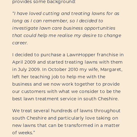
provides some background:
“I have loved cutting and treating lawns for as
long as I can remember, so I decided to
investigate lawn care business opportunities
that could help me realise my desire to change
career.
I decided to purchase a LawnHopper franchise in
April 2009 and started treating lawns with them
in July 2009. In October 2010 my wife, Margaret,
left her teaching job to help me with the
business and we now work together to provide
our customers with what we consider to be the
best lawn treatment service in south Cheshire.
We treat several hundreds of lawns throughout
south Cheshire and particularly love taking on
new lawns that can be transformed in a matter
of weeks.”